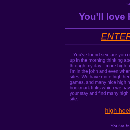
You'll love
ENTER
You've found sex, are you on
up in the morning thinking ab
through my day... more high h
I'm in the john and even when
sites. We have more high heel
games, and many nice high he
bookmark links which we hav
your stay and find many high h
site.
high hee